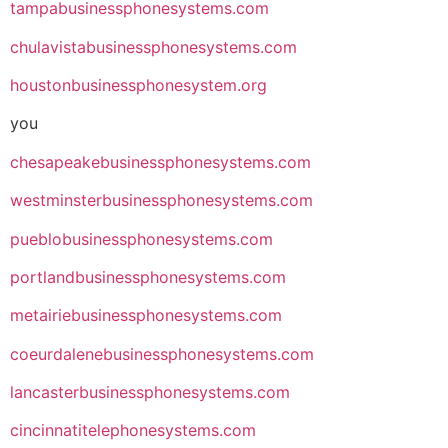
tampabusinessphonesystems.com
chulavistabusinessphonesystems.com
houstonbusinessphonesystem.org
you
chesapeakebusinessphonesystems.com
westminsterbusinessphonesystems.com
pueblobusinessphonesystems.com
portlandbusinessphonesystems.com
metairiebusinessphonesystems.com
coeurdalenebusinessphonesystems.com
lancasterbusinessphonesystems.com
cincinnatitelephonesystems.com