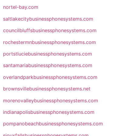
nortel-bay.com
saltlakecitybusinessphonesystems.com
councilbluffsbusinessphonesystems.com
rochestermnbusinessphonesystems.com
portstluciebusinessphonesystems.com
santamariabusinessphonesystems.com
overlandparkbusinessphonesystems.com
brownsvillebusinessphonesystems.net
morenovalleybusinessphonesystems.com
indianapolisbusinessphonesystems.com
pompanobeachbusinessphonesystems.com
siouxfallsbusinessphonesystems.com