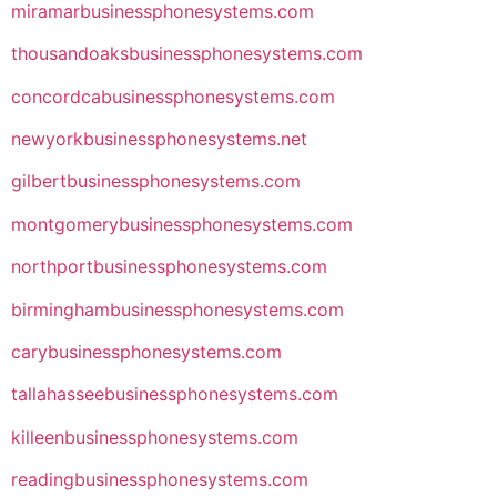
miramarbusinessphonesystems.com
thousandoaksbusinessphonesystems.com
concordcabusinessphonesystems.com
newyorkbusinessphonesystems.net
gilbertbusinessphonesystems.com
montgomerybusinessphonesystems.com
northportbusinessphonesystems.com
birminghambusinessphonesystems.com
carybusinessphonesystems.com
tallahasseebusinessphonesystems.com
killeenbusinessphonesystems.com
readingbusinessphonesystems.com