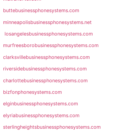
buttebusinessphonesystems.com
minneapolisbusinessphonesystems.net
losangelesbusinessphonesystems.com
murfreesborobusinessphonesystems.com
clarksvillebusinessphonesystems.com
riversidebusinessphonesystems.com
charlottebusinessphonesystems.com
bizfonphonesystems.com
elginbusinessphonesystems.com
elyriabusinessphonesystems.com
sterlingheightsbusinessphonesystems.com