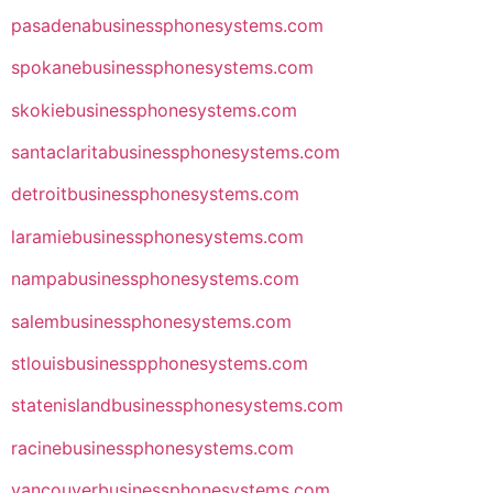
pasadenabusinessphonesystems.com
spokanebusinessphonesystems.com
skokiebusinessphonesystems.com
santaclaritabusinessphonesystems.com
detroitbusinessphonesystems.com
laramiebusinessphonesystems.com
nampabusinessphonesystems.com
salembusinessphonesystems.com
stlouisbusinesspphonesystems.com
statenislandbusinessphonesystems.com
racinebusinessphonesystems.com
vancouverbusinessphonesystems.com