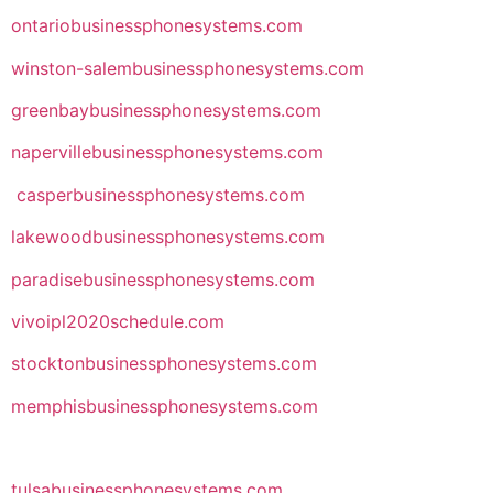
ontariobusinessphonesystems.com
winston-salembusinessphonesystems.com
greenbaybusinessphonesystems.com
napervillebusinessphonesystems.com
casperbusinessphonesystems.com
lakewoodbusinessphonesystems.com
paradisebusinessphonesystems.com
vivoipl2020schedule.com
stocktonbusinessphonesystems.com
memphisbusinessphonesystems.com
tulsabusinessphonesystems.com