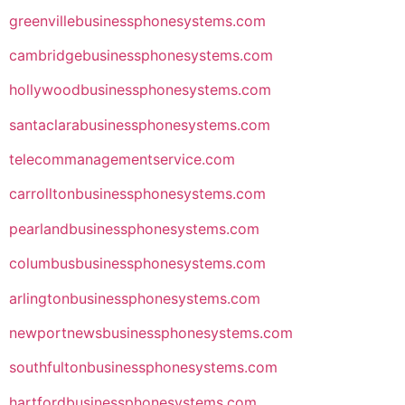
greenvillebusinessphonesystems.com
cambridgebusinessphonesystems.com
hollywoodbusinessphonesystems.com
santaclarabusinessphonesystems.com
telecommanagementservice.com
carrolltonbusinessphonesystems.com
pearlandbusinessphonesystems.com
columbusbusinessphonesystems.com
arlingtonbusinessphonesystems.com
newportnewsbusinessphonesystems.com
southfultonbusinessphonesystems.com
hartfordbusinessphonesystems.com