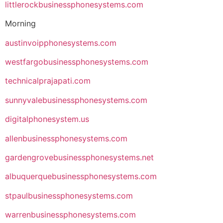
littlerockbusinessphonesystems.com
Morning
austinvoipphonesystems.com
westfargobusinessphonesystems.com
technicalprajapati.com
sunnyvalebusinessphonesystems.com
digitalphonesystem.us
allenbusinessphonesystems.com
gardengrovebusinessphonesystems.net
albuquerquebusinessphonesystems.com
stpaulbusinessphonesystems.com
warrenbusinessphonesystems.com