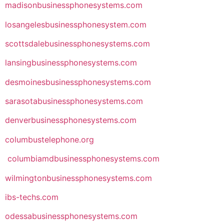
madisonbusinessphonesystems.com
losangelesbusinessphonesystem.com
scottsdalebusinessphonesystems.com
lansingbusinessphonesystems.com
desmoinesbusinessphonesystems.com
sarasotabusinessphonesystems.com
denverbusinessphonesystems.com
columbustelephone.org
columbiamdbusinessphonesystems.com
wilmingtonbusinessphonesystems.com
ibs-techs.com
odessabusinessphonesystems.com