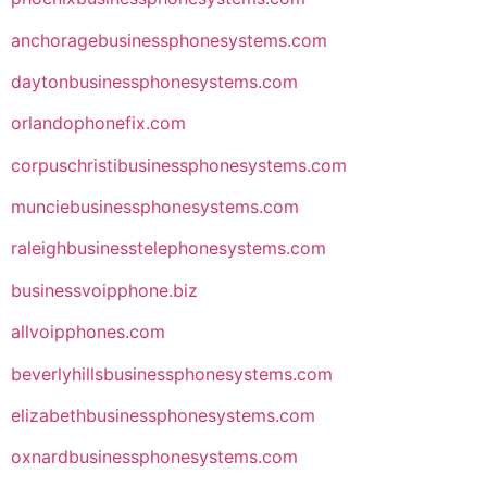
anchoragebusinessphonesystems.com
daytonbusinessphonesystems.com
orlandophonefix.com
corpuschristibusinessphonesystems.com
munciebusinessphonesystems.com
raleighbusinesstelephonesystems.com
businessvoipphone.biz
allvoipphones.com
beverlyhillsbusinessphonesystems.com
elizabethbusinessphonesystems.com
oxnardbusinessphonesystems.com