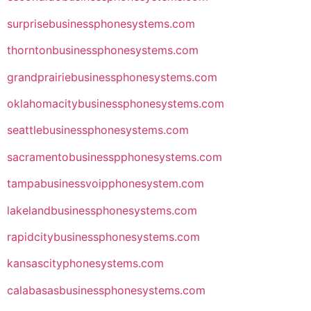
surprisebusinessphonesystems.com
thorntonbusinessphonesystems.com
grandprairiebusinessphonesystems.com
oklahomacitybusinessphonesystems.com
seattlebusinessphonesystems.com
sacramentobusinesspphonesystems.com
tampabusinessvoipphonesystem.com
lakelandbusinessphonesystems.com
rapidcitybusinessphonesystems.com
kansascityphonesystems.com
calabasasbusinessphonesystems.com