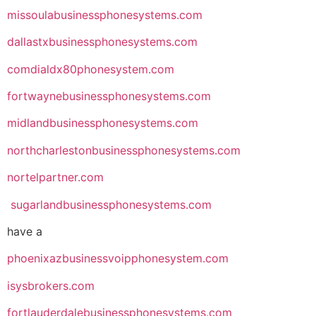
missoulabusinessphonesystems.com
dallastxbusinessphonesystems.com
comdialdx80phonesystem.com
fortwaynebusinessphonesystems.com
midlandbusinessphonesystems.com
northcharlestonbusinessphonesystems.com
nortelpartner.com
sugarlandbusinessphonesystems.com
have a
phoenixazbusinessvoipphonesystem.com
isysbrokers.com
fortlauderdalebusinessphonesystems.com