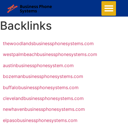
Backlinks
thewoodlandsbusinessphonesystems.com
westpalmbeachbusinessphonesystems.com
austinbusinessphonesystem.com
bozemanbusinessphonesystems.com
buffalobusinessphonesystems.com
clevelandbusinessphonesystems.com
newhavenbusinessphonesystems.com
elpasobusinessphonesystems.com