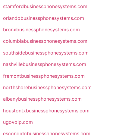
stamfordbusinessphonesystems.com
orlandobusinessphonesystems.com
bronxbusinessphonesystems.com
columbiabusinessphonesystems.com
southsidebusinessphonesystems.com
nashvillebusinessphonesystems.com
fremontbusinessphonesystems.com
northshorebusinessphonesystems.com
albanybusinessphonesystems.com
houstontxbusinessphonesystems.com
ugovoip.com
escondidobusinessphonesystems.com