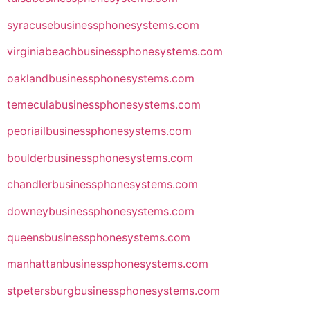
syracusebusinessphonesystems.com
virginiabeachbusinessphonesystems.com
oaklandbusinessphonesystems.com
temeculabusinessphonesystems.com
peoriailbusinessphonesystems.com
boulderbusinessphonesystems.com
chandlerbusinessphonesystems.com
downeybusinessphonesystems.com
queensbusinessphonesystems.com
manhattanbusinessphonesystems.com
stpetersburgbusinessphonesystems.com