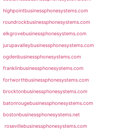
highpointbusinessphonesystems.com
roundrockbusinessphonesystems.com
elkgrovebusinessphonesystems.com
jurupavalleybusinessphonesystems.com
ogdenbusinessphonesystems.com
franklinbusinessphonesystems.com
fortworthbusinessphonesystems.com
brocktonbusinessphonesystems.com
batonrougebusinessphonesystems.com
bostonbusinessphonesystems.net
rosevillebusinessphonesystems.com