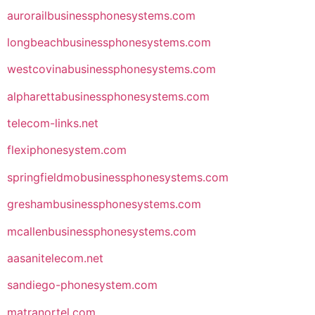
aurorailbusinessphonesystems.com
longbeachbusinessphonesystems.com
westcovinabusinessphonesystems.com
alpharettabusinessphonesystems.com
telecom-links.net
flexiphonesystem.com
springfieldmobusinessphonesystems.com
greshambusinessphonesystems.com
mcallenbusinessphonesystems.com
aasanitelecom.net
sandiego-phonesystem.com
matranortel.com