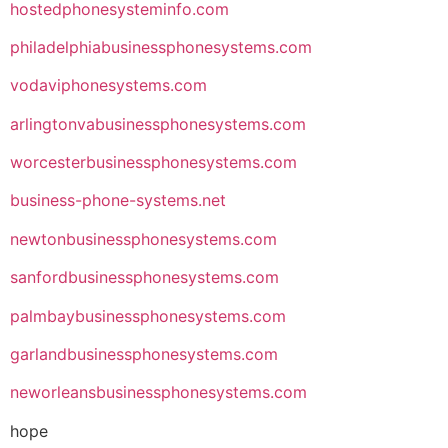
hostedphonesysteminfo.com
philadelphiabusinessphonesystems.com
vodaviphonesystems.com
arlingtonvabusinessphonesystems.com
worcesterbusinessphonesystems.com
business-phone-systems.net
newtonbusinessphonesystems.com
sanfordbusinessphonesystems.com
palmbaybusinessphonesystems.com
garlandbusinessphonesystems.com
neworleansbusinessphonesystems.com
hope