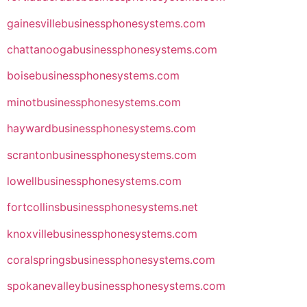
gainesvillebusinessphonesystems.com
chattanoogabusinessphonesystems.com
boisebusinessphonesystems.com
minotbusinessphonesystems.com
haywardbusinessphonesystems.com
scrantonbusinessphonesystems.com
lowellbusinessphonesystems.com
fortcollinsbusinessphonesystems.net
knoxvillebusinessphonesystems.com
coralspringsbusinessphonesystems.com
spokanevalleybusinessphonesystems.com