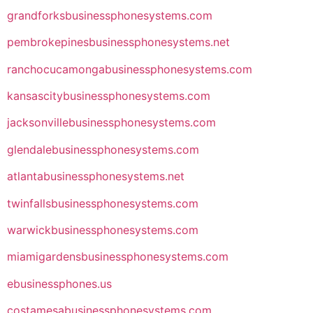
grandforksbusinessphonesystems.com
pembrokepinesbusinessphonesystems.net
ranchocucamongabusinessphonesystems.com
kansascitybusinessphonesystems.com
jacksonvillebusinessphonesystems.com
glendalebusinessphonesystems.com
atlantabusinessphonesystems.net
twinfallsbusinessphonesystems.com
warwickbusinessphonesystems.com
miamigardensbusinessphonesystems.com
ebusinessphones.us
costamesabusinessphonesystems.com