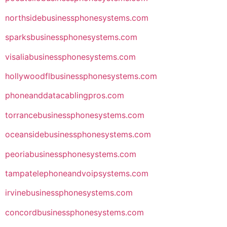
northsidebusinessphonesystems.com
sparksbusinessphonesystems.com
visaliabusinessphonesystems.com
hollywoodflbusinessphonesystems.com
phoneanddatacablingpros.com
torrancebusinessphonesystems.com
oceansidebusinessphonesystems.com
peoriabusinessphonesystems.com
tampatelephoneandvoipsystems.com
irvinebusinessphonesystems.com
concordbusinessphonesystems.com