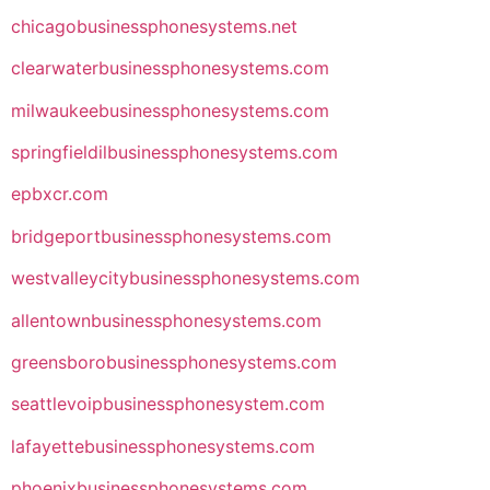
chicagobusinessphonesystems.net
clearwaterbusinessphonesystems.com
milwaukeebusinessphonesystems.com
springfieldilbusinessphonesystems.com
epbxcr.com
bridgeportbusinessphonesystems.com
westvalleycitybusinessphonesystems.com
allentownbusinessphonesystems.com
greensborobusinessphonesystems.com
seattlevoipbusinessphonesystem.com
lafayettebusinessphonesystems.com
phoenixbusinessphonesystems.com