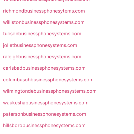
richmondbusinessphonesytems.com
willistonbusinessphonesystems.com
tucsonbusinessphonesystems.com
jolietbusinessphonesystems.com
raleighbusinessphonesystems.com
carlsbadbusinessphonesystems.com
columbusohbusinessphonesystems.com
wilmingtondebusinessphonesystems.com
waukeshabusinessphonesystems.com
patersonbusinessphonesystems.com
hillsborobusinessphonesystems.com