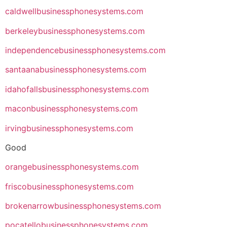
caldwellbusinessphonesystems.com
berkeleybusinessphonesystems.com
independencebusinessphonesystems.com
santaanabusinessphonesystems.com
idahofallsbusinessphonesystems.com
maconbusinessphonesystems.com
irvingbusinessphonesystems.com
Good
orangebusinessphonesystems.com
friscobusinessphonesystems.com
brokenarrowbusinessphonesystems.com
pocatellobusinessphonesystems.com