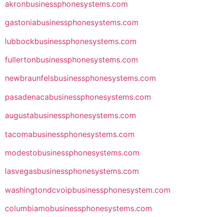
akronbusinessphonesystems.com
gastoniabusinessphonesystems.com
lubbockbusinessphonesystems.com
fullertonbusinessphonesystems.com
newbraunfelsbusinessphonesystems.com
pasadenacabusinessphonesystems.com
augustabusinessphonesystems.com
tacomabusinessphonesystems.com
modestobusinessphonesystems.com
lasvegasbusinessphonesystems.com
washingtondcvoipbusinessphonesystem.com
columbiamobusinessphonesystems.com