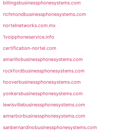
billingsbusinessphonesystems.com
richmondbusinessphonesystems.com
nortelnetworks.com.mx
1voipphoneservice.info
certification-nortel.com
amarillobusinessphonesystems.com
rockfordbusinessphonesystems.com
hooverbusinessphonesystems.com
yonkersbusinessphonesystems.com
lewisvillebusinessphonesystems.com
annarborbusinessphonesystems.com
sanbernardinobusinessphonesystems.com