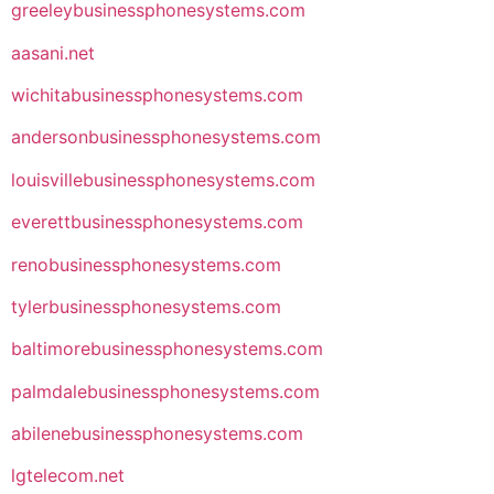
greeleybusinessphonesystems.com
aasani.net
wichitabusinessphonesystems.com
andersonbusinessphonesystems.com
louisvillebusinessphonesystems.com
everettbusinessphonesystems.com
renobusinessphonesystems.com
tylerbusinessphonesystems.com
baltimorebusinessphonesystems.com
palmdalebusinessphonesystems.com
abilenebusinessphonesystems.com
lgtelecom.net