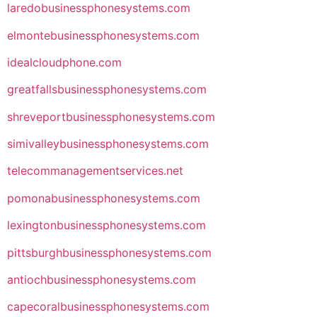
laredobusinessphonesystems.com
elmontebusinessphonesystems.com
idealcloudphone.com
greatfallsbusinessphonesystems.com
shreveportbusinessphonesystems.com
simivalleybusinessphonesystems.com
telecommanagementservices.net
pomonabusinessphonesystems.com
lexingtonbusinessphonesystems.com
pittsburghbusinessphonesystems.com
antiochbusinessphonesystems.com
capecoralbusinessphonesystems.com