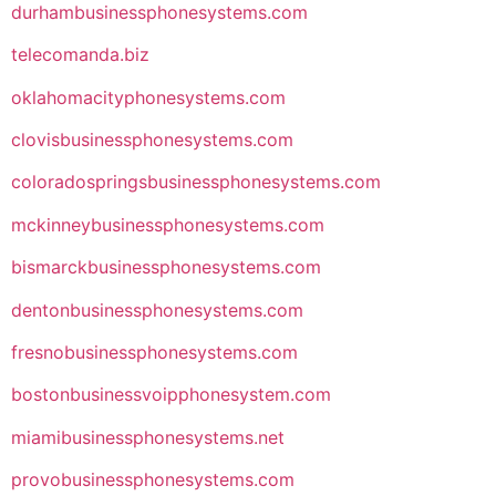
durhambusinessphonesystems.com
telecomanda.biz
oklahomacityphonesystems.com
clovisbusinessphonesystems.com
coloradospringsbusinessphonesystems.com
mckinneybusinessphonesystems.com
bismarckbusinessphonesystems.com
dentonbusinessphonesystems.com
fresnobusinessphonesystems.com
bostonbusinessvoipphonesystem.com
miamibusinessphonesystems.net
provobusinessphonesystems.com