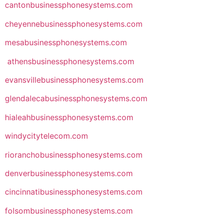
cantonbusinessphonesystems.com
cheyennebusinessphonesystems.com
mesabusinessphonesystems.com
athensbusinessphonesystems.com
evansvillebusinessphonesystems.com
glendalecabusinessphonesystems.com
hialeahbusinessphonesystems.com
windycitytelecom.com
rioranchobusinessphonesystems.com
denverbusinessphonesystems.com
cincinnatibusinessphonesystems.com
folsombusinessphonesystems.com