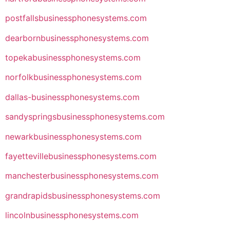
postfallsbusinessphonesystems.com
dearbornbusinessphonesystems.com
topekabusinessphonesystems.com
norfolkbusinessphonesystems.com
dallas-businessphonesystems.com
sandyspringsbusinessphonesystems.com
newarkbusinessphonesystems.com
fayettevillebusinessphonesystems.com
manchesterbusinessphonesystems.com
grandrapidsbusinessphonesystems.com
lincolnbusinessphonesystems.com