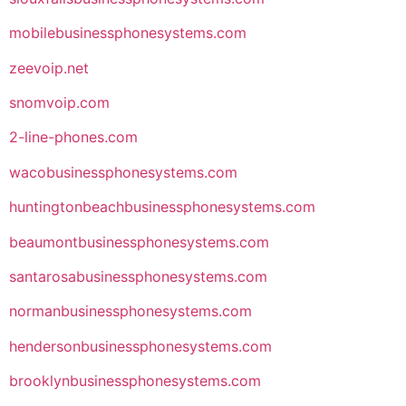
mobilebusinessphonesystems.com
zeevoip.net
snomvoip.com
2-line-phones.com
wacobusinessphonesystems.com
huntingtonbeachbusinessphonesystems.com
beaumontbusinessphonesystems.com
santarosabusinessphonesystems.com
normanbusinessphonesystems.com
hendersonbusinessphonesystems.com
brooklynbusinessphonesystems.com