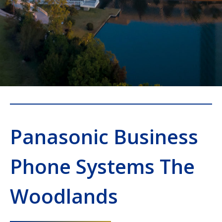
Panasonic Business
Phone Systems The
Woodlands