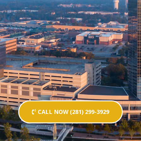
CALL NOW (281) 299-3929