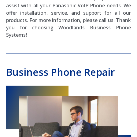
assist with all your Panasonic VoIP Phone needs. We
offer installation, service, and support for all our
products. For more information, please call us. Thank
you for choosing Woodlands Business Phone
Systems!
Business Phone Repair