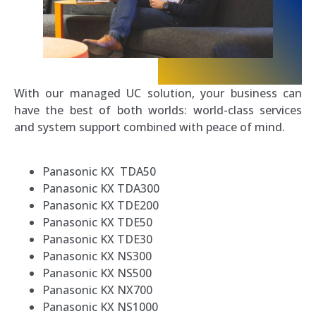
With our managed UC solution, your business can
have the best of both worlds: world-class services
and system support combined with peace of mind.
Panasonic KX TDA50
Panasonic KX TDA300
Panasonic KX TDE200
Panasonic KX TDE50
Panasonic KX TDE30
Panasonic KX NS300
Panasonic KX NS500
Panasonic KX NX700
Panasonic KX NS1000