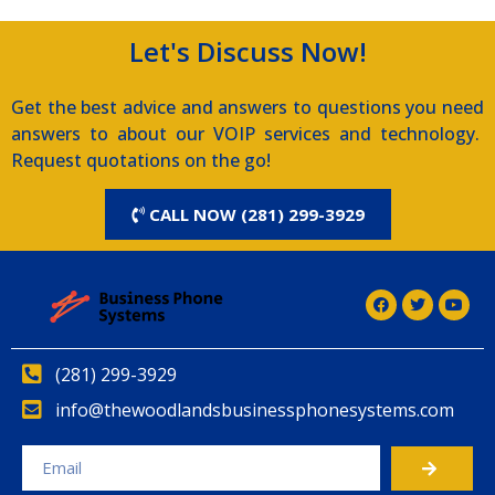
Let's Discuss Now!
Get the best advice and answers to questions you need
answers to about our VOIP services and technology.
Request quotations on the go!
CALL NOW (281) 299-3929
(281) 299-3929
info@thewoodlandsbusinessphonesystems.com