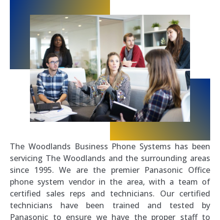
The Woodlands Business Phone Systems has been
servicing The Woodlands and the surrounding areas
since 1995. We are the premier Panasonic Office
phone system vendor in the area, with a team of
certified sales reps and technicians. Our certified
technicians have been trained and tested by
Panasonic to ensure we have the proper staff to