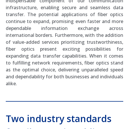
indispensable component of our communication
infrastructure, enabling secure and seamless data
transfer. The potential applications of fiber optics
continue to expand, promising even faster and more
dependable information exchange across
international borders. Furthermore, with the addition
of value-added services prioritizing trustworthiness,
fiber optics present exciting possibilities for
expanding data transfer capabilities. When it comes
to fulfilling network requirements, fiber optics stand
as the optimal choice, delivering unparalleled speed
and dependability for both businesses and individuals
alike.
Two industry standards