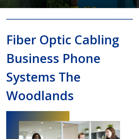
Fiber Optic Cabling
Business Phone
Systems The
Woodlands