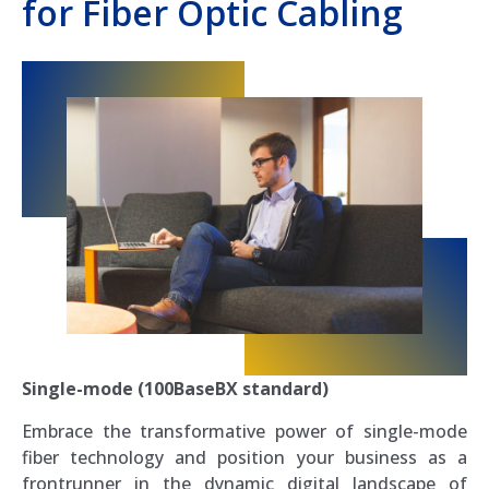
for Fiber Optic Cabling
Single-mode (100BaseBX standard)
Embrace the transformative power of single-mode
fiber technology and position your business as a
frontrunner in the dynamic digital landscape of