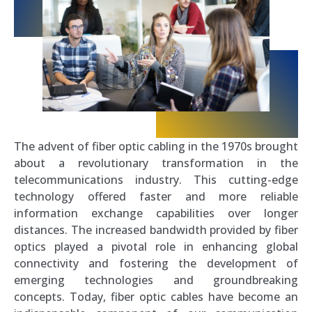
The advent of fiber optic cabling in the 1970s brought
about a revolutionary transformation in the
telecommunications industry. This cutting-edge
technology offered faster and more reliable
information exchange capabilities over longer
distances. The increased bandwidth provided by fiber
optics played a pivotal role in enhancing global
connectivity and fostering the development of
emerging technologies and groundbreaking
concepts. Today, fiber optic cables have become an