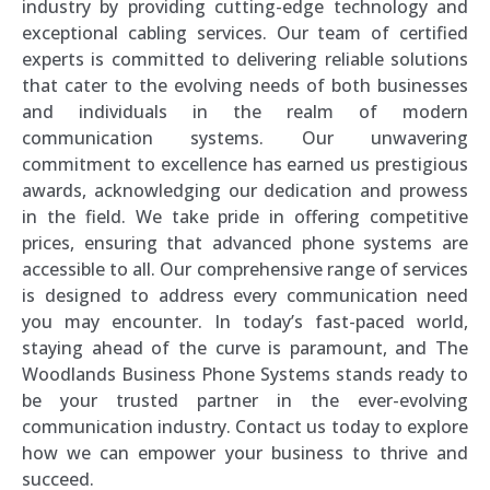
industry by providing cutting-edge technology and
exceptional cabling services. Our team of certified
experts is committed to delivering reliable solutions
that cater to the evolving needs of both businesses
and individuals in the realm of modern
communication systems. Our unwavering
commitment to excellence has earned us prestigious
awards, acknowledging our dedication and prowess
in the field. We take pride in offering competitive
prices, ensuring that advanced phone systems are
accessible to all. Our comprehensive range of services
is designed to address every communication need
you may encounter. In today’s fast-paced world,
staying ahead of the curve is paramount, and The
Woodlands Business Phone Systems stands ready to
be your trusted partner in the ever-evolving
communication industry. Contact us today to explore
how we can empower your business to thrive and
succeed.