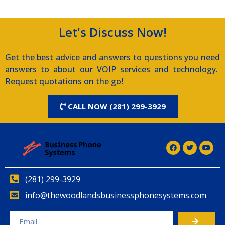
Let's Discuss Now!
Get the best advice and answers to questions you need
answers to about our VOIP services and technology.
Request quotations on the go!
CALL NOW (281) 299-3929
(281) 299-3929
info@thewoodlandsbusinessphonesystems.com