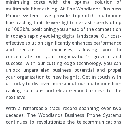
minimizing costs with the optimal solution of
multimode fiber cabling. At The Woodlands Business
Phone Systems, we provide top-notch multimode
fiber cabling that delivers lightning-fast speeds of up
to 100Gb/s, positioning you ahead of the competition
in today’s rapidly evolving digital landscape. Our cost-
effective solution significantly enhances performance
and reduces IT expenses, allowing you to
concentrate on your organization’s growth and
success. With our cutting-edge technology, you can
unlock unparalleled business potential and propel
your organization to new heights. Get in touch with
us today to discover more about our multimode fiber
cabling solutions and elevate your business to the
next level!
With a remarkable track record spanning over two
decades, The Woodlands Business Phone Systems
continues to revolutionize the telecommunications