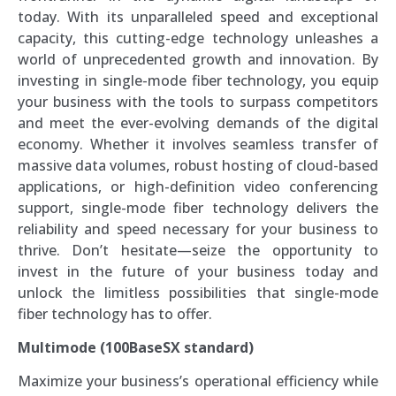
today. With its unparalleled speed and exceptional
capacity, this cutting-edge technology unleashes a
world of unprecedented growth and innovation. By
investing in single-mode fiber technology, you equip
your business with the tools to surpass competitors
and meet the ever-evolving demands of the digital
economy. Whether it involves seamless transfer of
massive data volumes, robust hosting of cloud-based
applications, or high-definition video conferencing
support, single-mode fiber technology delivers the
reliability and speed necessary for your business to
thrive. Don’t hesitate—seize the opportunity to
invest in the future of your business today and
unlock the limitless possibilities that single-mode
fiber technology has to offer.
Multimode (100BaseSX standard)
Maximize your business’s operational efficiency while