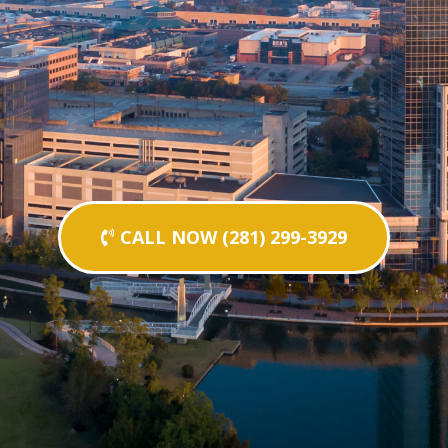
CALL NOW (281) 299-3929