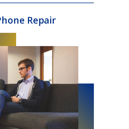
Phone Repair