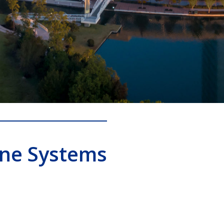
one Systems