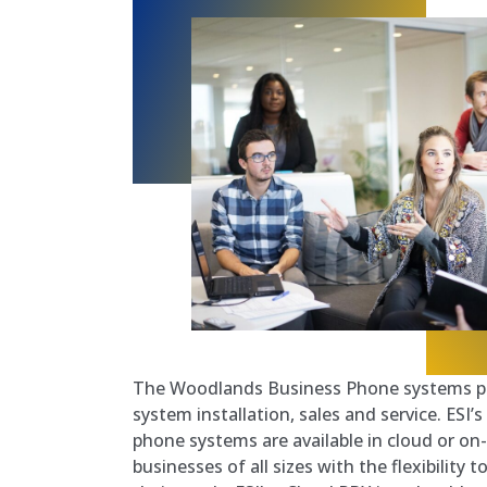
The Woodlands Business Phone systems pr
system installation, sales and service. ESI
phone systems are available in cloud or on
businesses of all sizes with the flexibility 