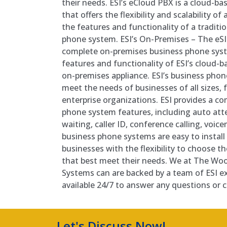
their needs. ESI’s eCloud PBX is a cloud-b
that offers the flexibility and scalability o
the features and functionality of a tradit
phone system. ESI’s On-Premises – The eSIP
complete on-premises business phone syste
features and functionality of ESI’s cloud-ba
on-premises appliance. ESI’s business pho
meet the needs of businesses of all sizes,
enterprise organizations. ESI provides a co
phone system features, including auto atte
waiting, caller ID, conference calling, voice
business phone systems are easy to install
businesses with the flexibility to choose t
that best meet their needs. We at The Wo
Systems can are backed by a team of ESI ex
available 24/7 to answer any questions or
Let's Discuss Now!