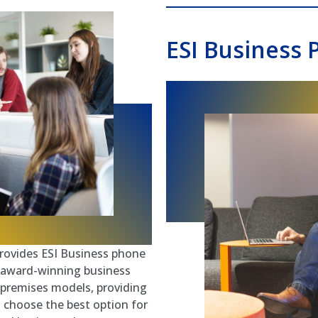
ESI Business 
ovides ESI Business phone
’s award-winning business
-premises models, providing
to choose the best option for