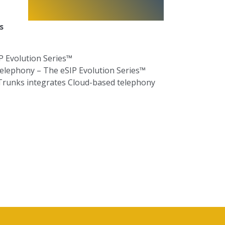
ms
P Evolution Series™
Telephony –
T
he eSIP Evolution Series™
 Trunks integrates Cloud-based telephony