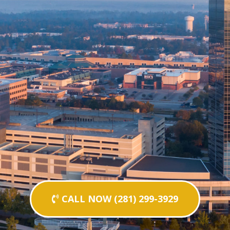
CALL NOW (281) 299-3929