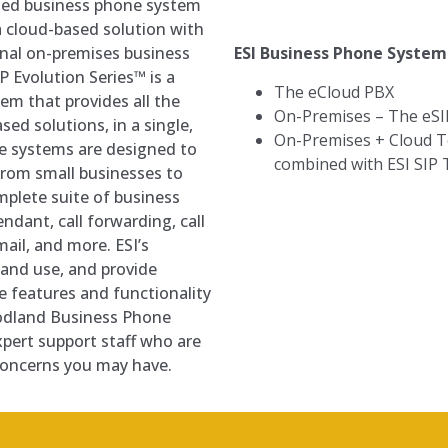
ased business phone system
f a cloud-based solution with
ESI Business Phone Syste
ional on-premises business
 Evolution Series™ is a
The eCloud PBX
m that provides all the
On-Premises
–
The eSI
sed solutions, in a single,
On-Premises + Cloud 
ne systems are designed to
combined with ESI SIP
 from small businesses to
mplete suite of business
ndant, call forwarding, call
mail, and more. ESI’s
 and use, and provide
he features and functionality
odland Business Phone
pert support staff who are
 concerns you may have.