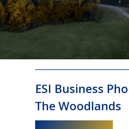
ESI Business Ph
The Woodlands