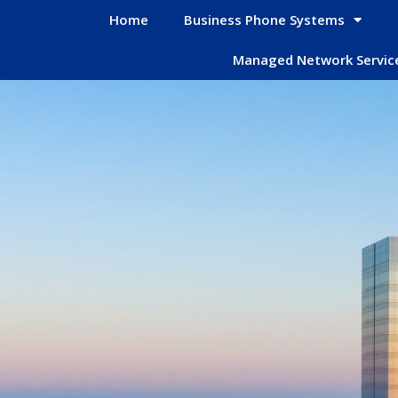
Home
Business Phone Systems
Managed Network Servic