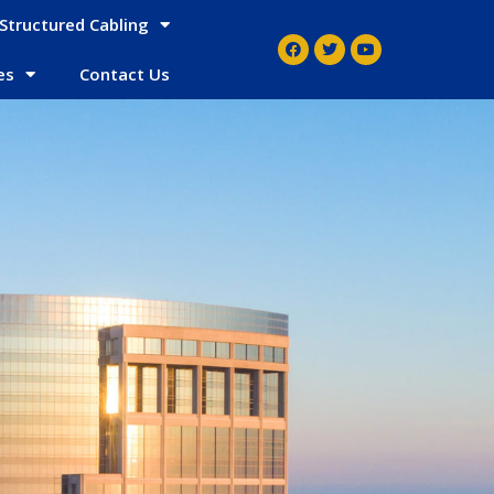
Structured Cabling
es
Contact Us