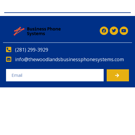
(281) 299-3929
info@thewoodlandsbusinessphonesystems.com
Alternative: