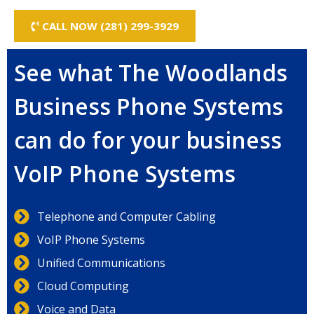
CALL NOW (281) 299-3929
See what The Woodlands
Business Phone Systems
can do for your business
VoIP Phone Systems
Telephone and Computer Cabling
VoIP Phone Systems
Unified Communications
Cloud Computing
Voice and Data