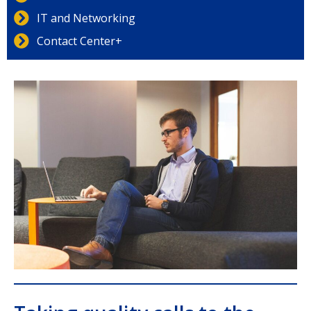
IT and Networking
Contact Center+