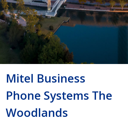
Mitel Business
Phone Systems The
Woodlands