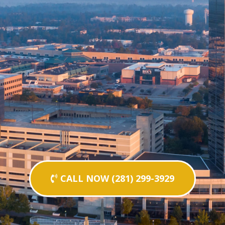
CALL NOW (281) 299-3929