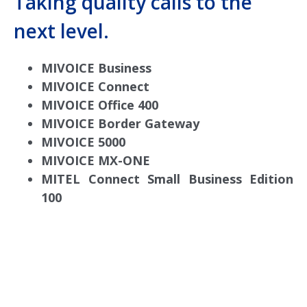
Taking quality calls to the
next level.
MIVOICE Business
MIVOICE Connect
MIVOICE Office 400
MIVOICE Border Gateway
MIVOICE 5000
MIVOICE MX-ONE
MITEL Connect Small Business Edition
100
comdial business phone systems, Comdial DX40,
Comdial DX80, Nashvile, TN, Comdial Office Phones,
comdial, IP PBX, Nashville comdial Business phone
systems, Comdial DX40, Comdial DX80, Franklin TN
Business Phone Systems, comdial PBX Systems,
Murfreesboro, Lebanon TN, Franklin TN, Comdial DX40,
Comdial DX80