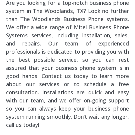
Are you looking for a top-notch business phone
system in The Woodlands, TX? Look no further
than The Woodlands Business Phone systems.
We offer a wide range of Mitel Business Phone
Systems services, including installation, sales,
and repairs. Our team of experienced
professionals is dedicated to providing you with
the best possible service, so you can rest
assured that your business phone system is in
good hands. Contact us today to learn more
about our services or to schedule a free
consultation. Installations are quick and easy
with our team, and we offer on-going support
so you can always keep your business phone
system running smoothly. Don’t wait any longer,
call us today!