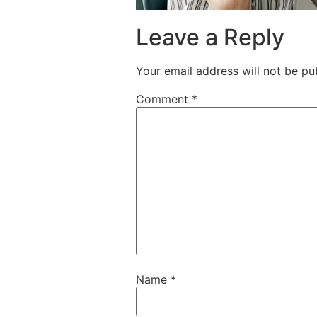
Leave a Reply
Your email address will not be pu
Comment
*
Name
*