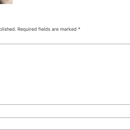
blished.
Required fields are marked
*