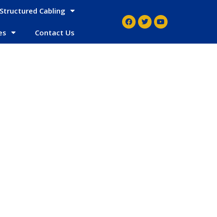
Structured Cabling
es
Contact Us