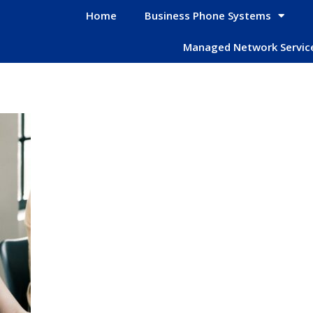
Home
Business Phone Systems
Managed Network Servic