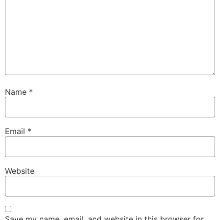
Name
*
Email
*
Website
Save my name, email, and website in this browser for