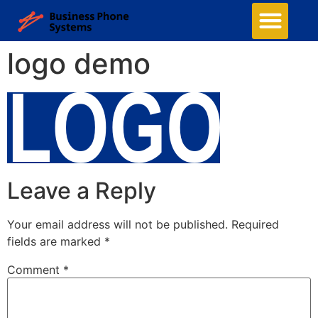
logo demo
Leave a Reply
Your email address will not be published.
Required
fields are marked
*
Comment
*